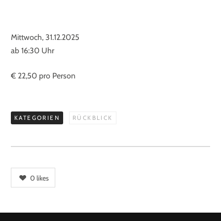
Mittwoch, 31.12.2025
ab 16:30 Uhr
€ 22,50 pro Person
KATEGORIEN
RÜCKBLICK
0
likes