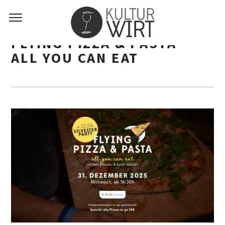
FLYING PIZZA & PASTA –
ALL YOU CAN EAT